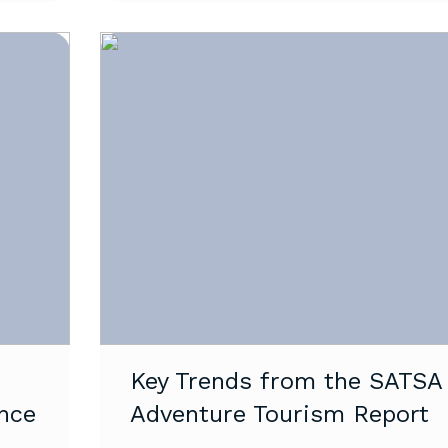
Key Trends from the SATSA
nce
Adventure Tourism Report