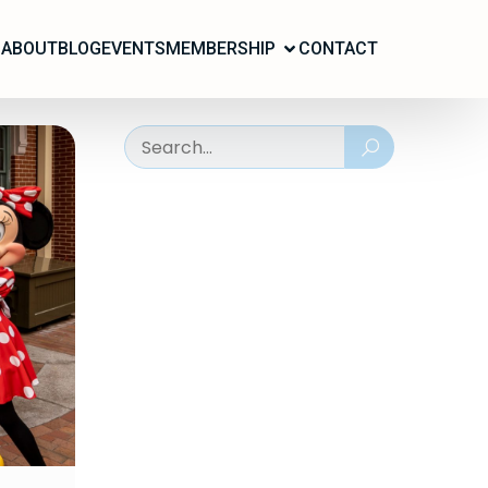
ABOUT
BLOG
EVENTS
MEMBERSHIP
CONTACT