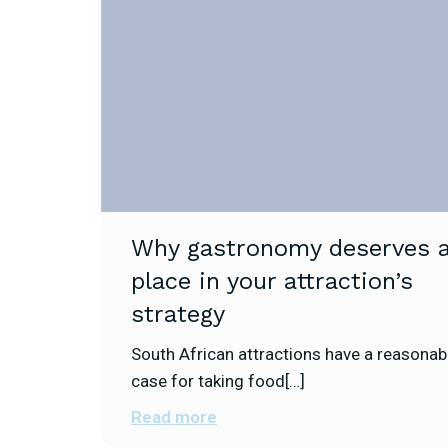
Why gastronomy deserves 
place in your attraction’s
strategy
South African attractions have a reasonab
case for taking food[…]
Read more