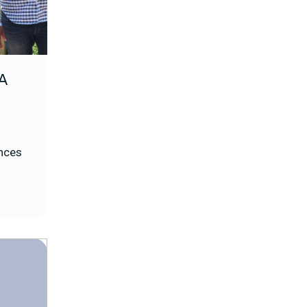
A
ences