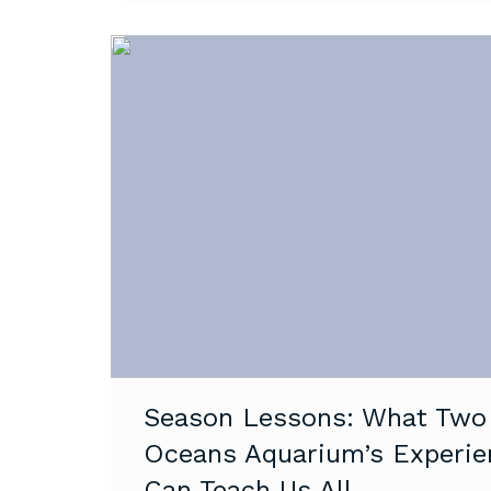
Season Lessons: What Two
Oceans Aquarium’s Experie
Can Teach Us All