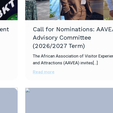
ent
Call for Nominations: AAVE
Advisory Committee
(2026/2027 Term)
The African Association of Visitor Experi
and Attractions (AAVEA) invites[…]
Read more