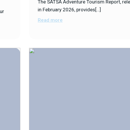
The SATSA Adventure Tourism Report, rel
in February 2026, provides[…]
ur
Read more