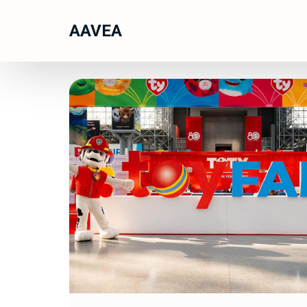
AAVEA