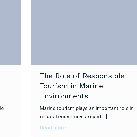
a
The Role of Responsible
Tourism in Marine
Environments
le
Marine tourism plays an important role in
coastal economies around[…]
Read more