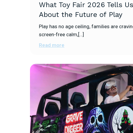
What Toy Fair 2026 Tells U
About the Future of Play
Play has no age ceiling, families are cravi
screen-free calm,[…]
Read more