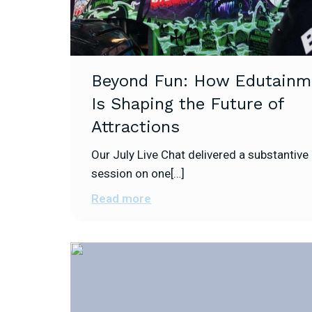
Beyond Fun: How Edutainm
Is Shaping the Future of
Attractions
Our July Live Chat delivered a substantive
session on one[…]
Read more