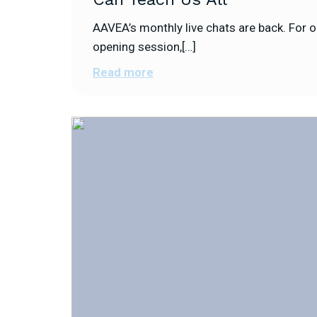
AAVEA’s monthly live chats are back. For o
opening session,[…]
Read more