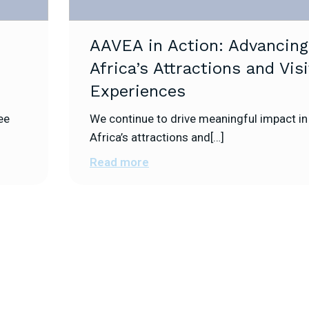
AAVEA in Action: Advancing
Africa’s Attractions and Visi
Experiences
ee
We continue to drive meaningful impact in
Africa’s attractions and[…]
Read more