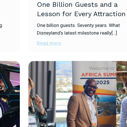
s
One Billion Guests and a
Lesson for Every Attraction
ng
One billion guests. Seventy years. What
Disneyland’s latest milestone really[…]
Read more