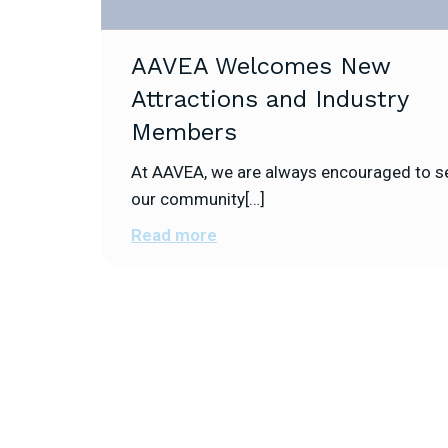
AAVEA Welcomes New
Attractions and Industry
Members
At AAVEA, we are always encouraged to s
our community[…]
Read more