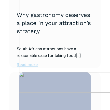
Why gastronomy deserves
a place in your attraction’s
strategy
South African attractions have a
reasonable case for taking food[…]
Read more