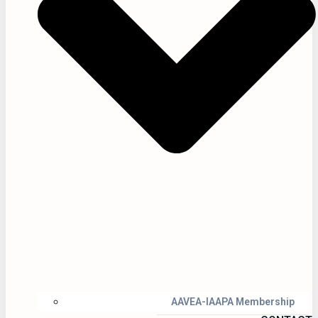
AAVEA-IAAPA Membership