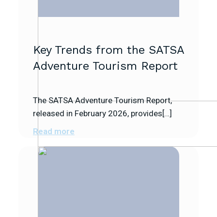
Key Trends from the SATSA
Adventure Tourism Report
The SATSA Adventure Tourism Report,
released in February 2026, provides[…]
Read more