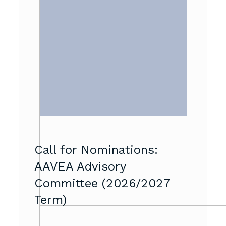
Call for Nominations:
AAVEA Advisory
Committee (2026/2027
Term)