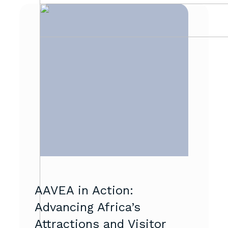
AAVEA in Action:
Advancing Africa’s
Attractions and Visitor