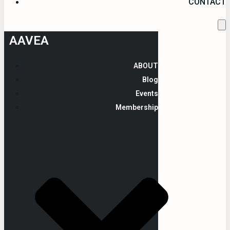
CONTACT
AAVEA
ABOUT
Blog
Events
Membership