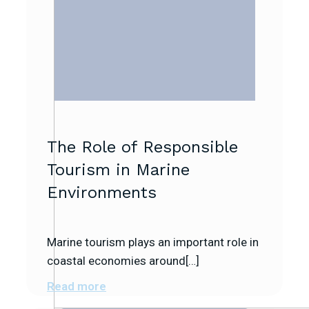
The Role of Responsible
Tourism in Marine
Environments
Marine tourism plays an important role in
coastal economies around[…]
Read more