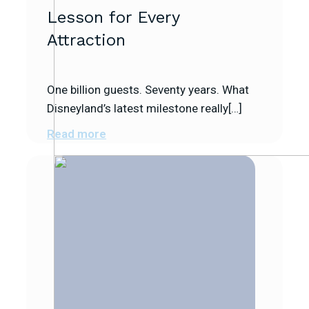
Lesson for Every
Attraction
One billion guests. Seventy years. What
Disneyland’s latest milestone really[…]
Read more