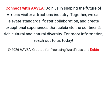
Connect with AAVEA
: Join us in shaping the future of
Africa’s visitor attractions industry. Together, we can
elevate standards, foster collaboration, and create
exceptional experiences that celebrate the continent’s
rich cultural and natural diversity. For more information,
reach out to us today!
© 2026 AAVEA. Created for free using WordPress and
Kubio