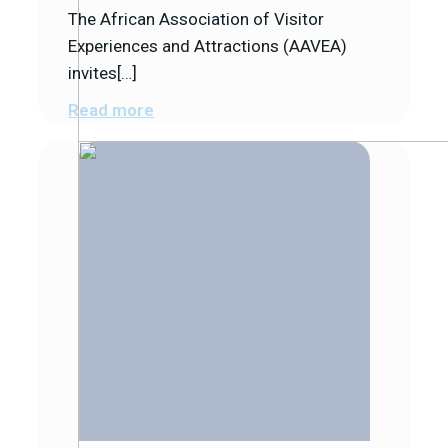
The African Association of Visitor
Experiences and Attractions (AAVEA)
invites[…]
Read more