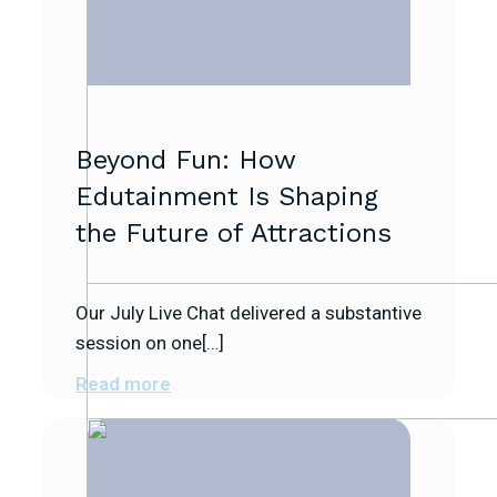
Beyond Fun: How
Edutainment Is Shaping
the Future of Attractions
Our July Live Chat delivered a substantive
session on one[…]
Read more