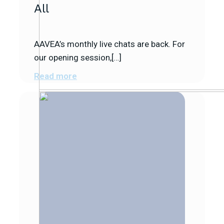
All
AAVEA’s monthly live chats are back. For
our opening session,[…]
Read more