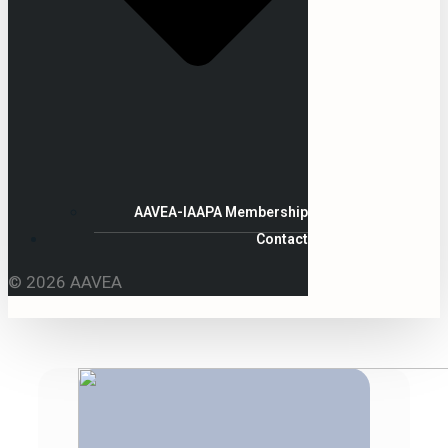
AAVEA-IAAPA Membership
Contact
© 2026 AAVEA