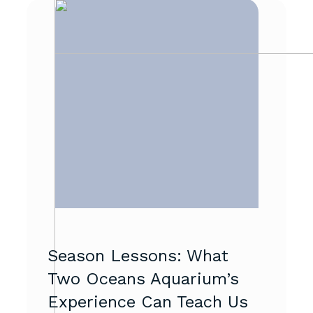
Season Lessons: What
Two Oceans Aquarium’s
Experience Can Teach Us