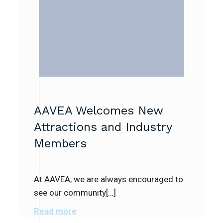
AAVEA Welcomes New
Attractions and Industry
Members
At AAVEA, we are always encouraged to
see our community[…]
Read more