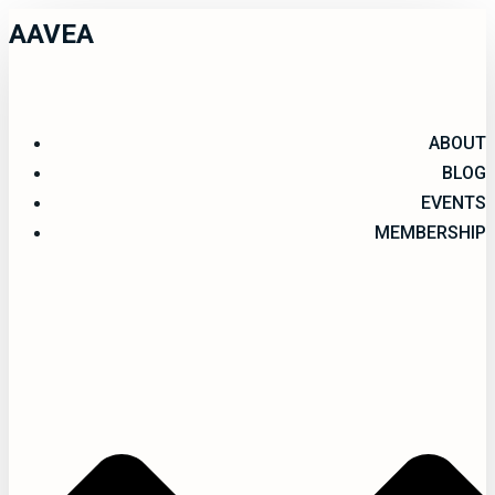
AAVEA
ABOUT
BLOG
EVENTS
MEMBERSHIP