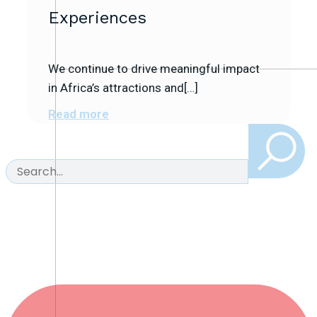
Experiences
We continue to drive meaningful impact
in Africa’s attractions and[…]
Read more