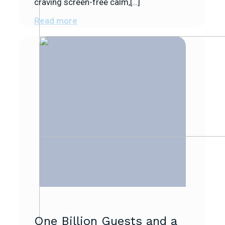
craving screen-free calm,[…]
Read more
One Billion Guests and a