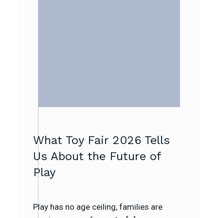
What Toy Fair 2026 Tells
Us About the Future of
Play
Play has no age ceiling, families are