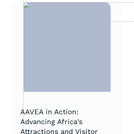
AAVEA in Action:
Advancing Africa’s
Attractions and Visitor