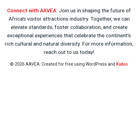
Connect with AAVEA
: Join us in shaping the future of
Africa’s visitor attractions industry. Together, we can
elevate standards, foster collaboration, and create
exceptional experiences that celebrate the continent’s
rich cultural and natural diversity. For more information,
reach out to us today!
© 2026 AAVEA. Created for free using WordPress and
Kubio