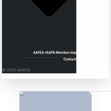
AAVEA-IAAPA Membership
Contact
© 2026 AAVEA