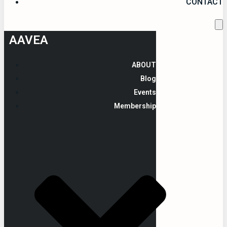
CONTACT
AAVEA
ABOUT
Blog
Events
Membership