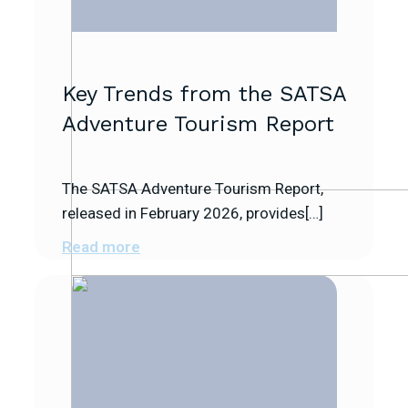
Key Trends from the SATSA
Adventure Tourism Report
The SATSA Adventure Tourism Report,
released in February 2026, provides[…]
Read more