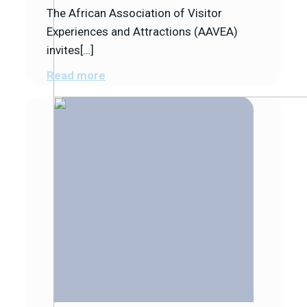
The African Association of Visitor
Experiences and Attractions (AAVEA)
invites[…]
Read more