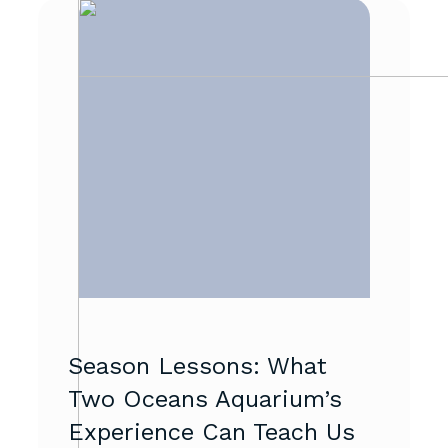
Season Lessons: What
Two Oceans Aquarium’s
Experience Can Teach Us