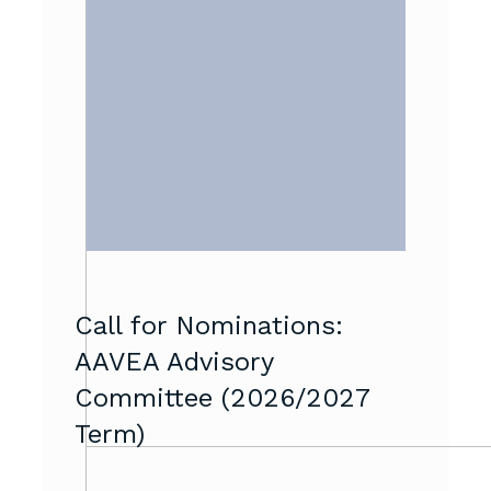
Call for Nominations:
AAVEA Advisory
Committee (2026/2027
Term)