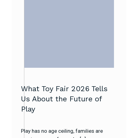
What Toy Fair 2026 Tells
Us About the Future of
Play
Play has no age ceiling, families are