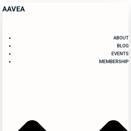
AAVEA
ABOUT
BLOG
EVENTS
MEMBERSHIP