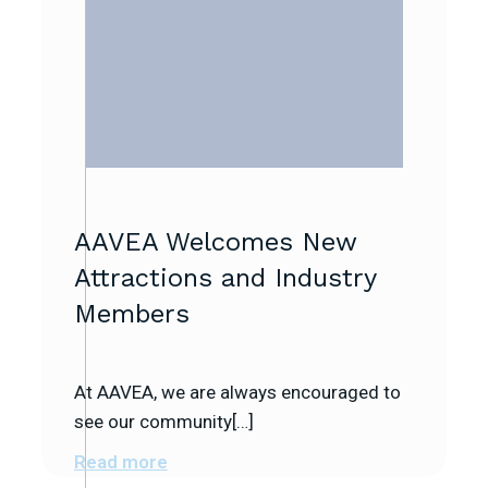
AAVEA Welcomes New
Attractions and Industry
Members
At AAVEA, we are always encouraged to
see our community[…]
Read more