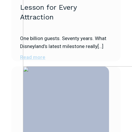
Lesson for Every
Attraction
One billion guests. Seventy years. What
Disneyland’s latest milestone really[…]
Read more