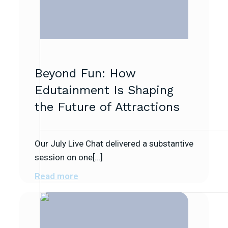
Beyond Fun: How
Edutainment Is Shaping
the Future of Attractions
Our July Live Chat delivered a substantive
session on one[…]
Read more