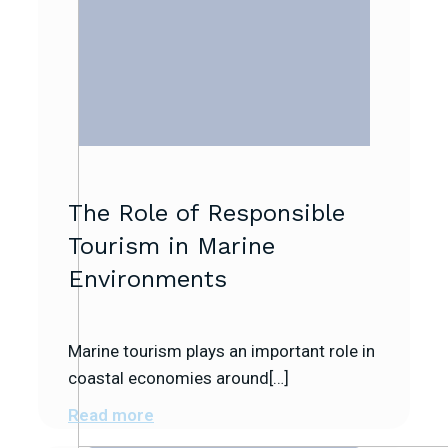
The Role of Responsible
Tourism in Marine
Environments
Marine tourism plays an important role in
coastal economies around[…]
Read more