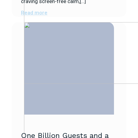
craving screen-free calm,[…]
Read more
One Billion Guests and a