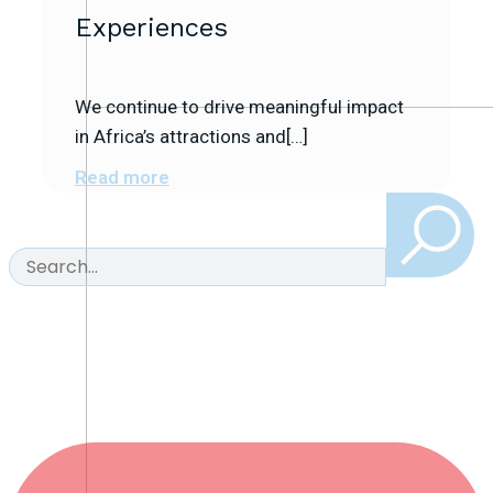
Experiences
We continue to drive meaningful impact
in Africa’s attractions and[…]
Read more