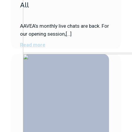
All
AAVEA’s monthly live chats are back. For
our opening session,[…]
Read more