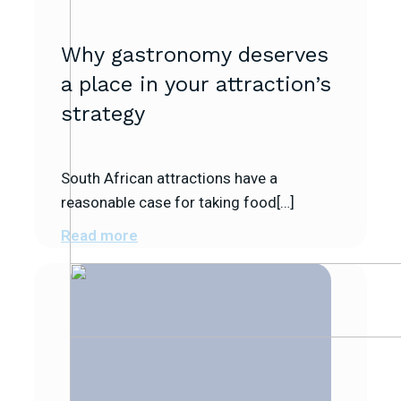
Why gastronomy deserves
a place in your attraction’s
strategy
South African attractions have a
reasonable case for taking food[…]
Read more