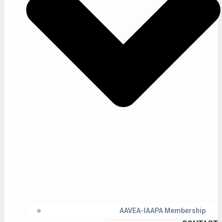
AAVEA-IAAPA Membership