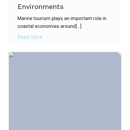
Environments
Marine tourism plays an important role in
coastal economies around[…]
Read more