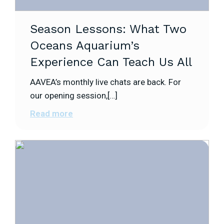
Season Lessons: What Two
Oceans Aquarium’s
Experience Can Teach Us All
AAVEA’s monthly live chats are back. For
our opening session,[…]
Read more