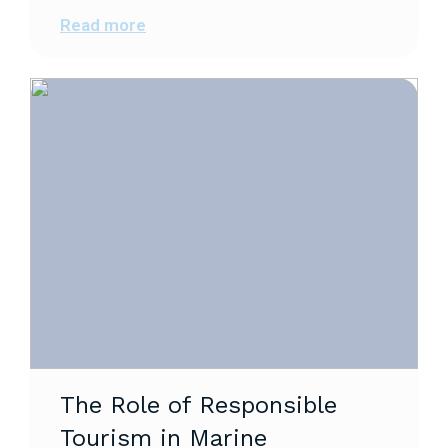
Read more
The Role of Responsible
Tourism in Marine