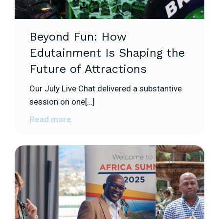
Beyond Fun: How
Edutainment Is Shaping the
Future of Attractions
Our July Live Chat delivered a substantive
session on one[…]
Read more