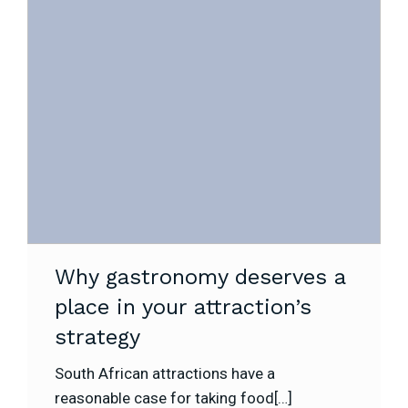
Why gastronomy deserves a
place in your attraction’s
strategy
South African attractions have a
reasonable case for taking food[…]