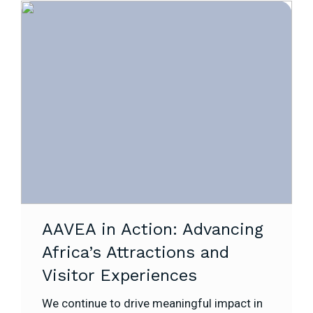
AAVEA in Action: Advancing
Africa’s Attractions and
Visitor Experiences
We continue to drive meaningful impact in