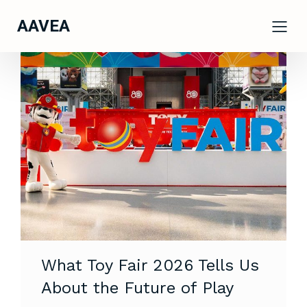
AAVEA
What Toy Fair 2026 Tells Us
About the Future of Play