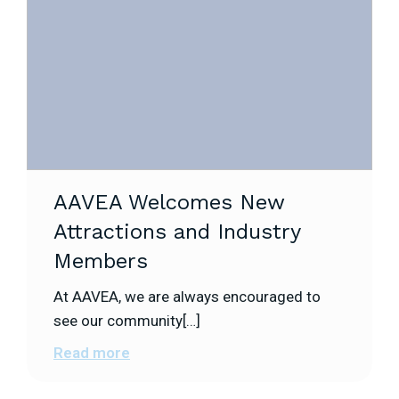
AAVEA Welcomes New
Attractions and Industry
Members
At AAVEA, we are always encouraged to
see our community[…]
Read more