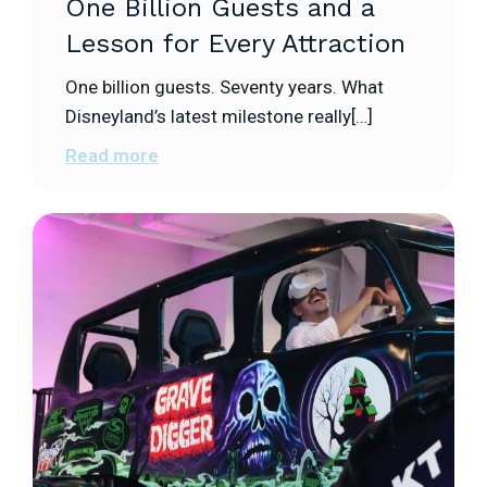
One Billion Guests and a
Lesson for Every Attraction
One billion guests. Seventy years. What
Disneyland’s latest milestone really[…]
Read more