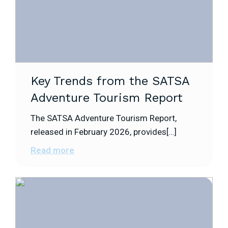
Key Trends from the SATSA
Adventure Tourism Report
The SATSA Adventure Tourism Report,
released in February 2026, provides[…]
Read more