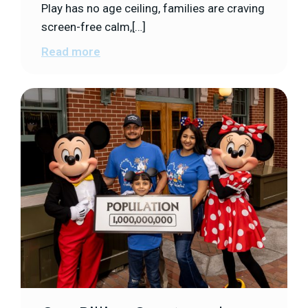
Play has no age ceiling, families are craving
screen-free calm,[…]
Read more