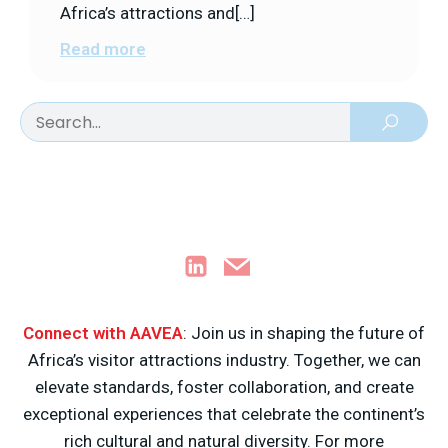
Africa’s attractions and[…]
Read more
Connect with AAVEA
: Join us in shaping the future of
Africa’s visitor attractions industry. Together, we can
elevate standards, foster collaboration, and create
exceptional experiences that celebrate the continent’s
rich cultural and natural diversity. For more