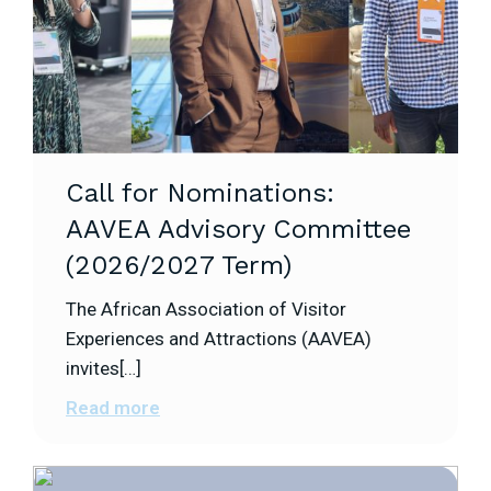
Call for Nominations:
AAVEA Advisory Committee
(2026/2027 Term)
The African Association of Visitor
Experiences and Attractions (AAVEA)
invites[…]
Read more