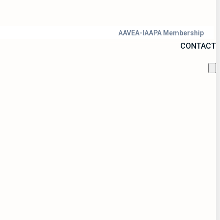
AAVEA-IAAPA Membership
CONTACT