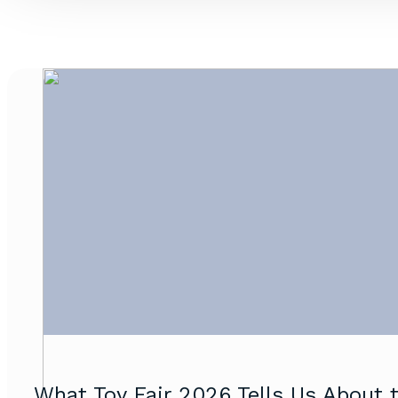
What Toy Fair 2026 Tells Us About t