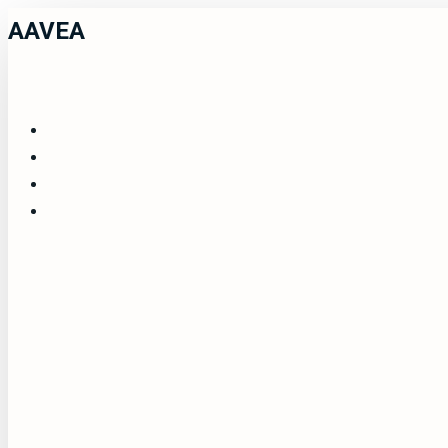
AAVEA