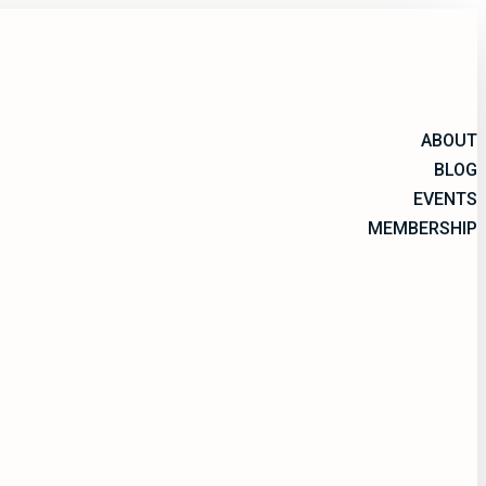
ABOUT
BLOG
EVENTS
MEMBERSHIP