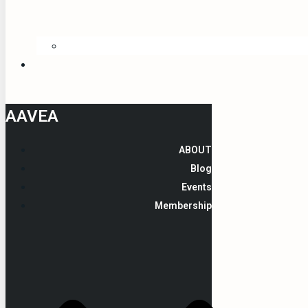
AAVEA
ABOUT
Blog
Events
Membership