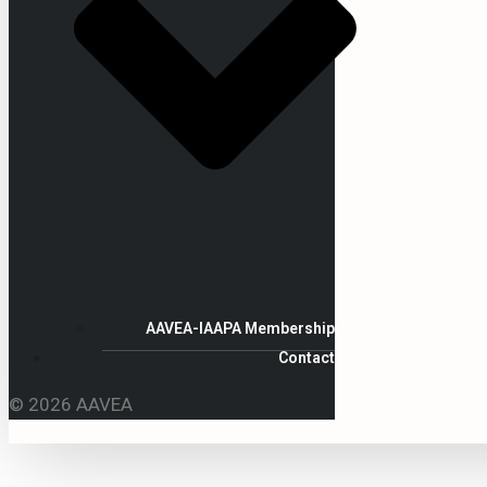
AAVEA-IAAPA Membership
Contact
© 2026 AAVEA