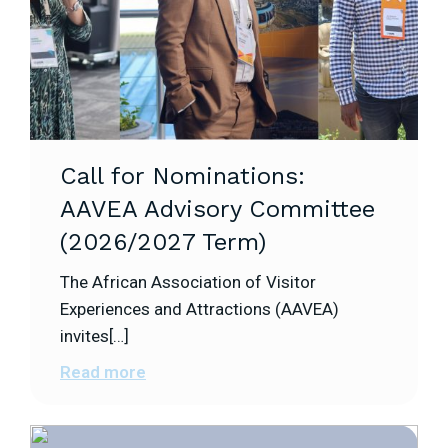
Call for Nominations:
AAVEA Advisory Committee
(2026/2027 Term)
The African Association of Visitor
Experiences and Attractions (AAVEA)
invites[…]
Read more