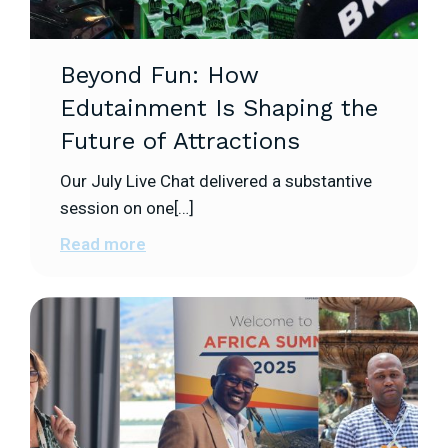
Beyond Fun: How
Edutainment Is Shaping the
Future of Attractions
Our July Live Chat delivered a substantive
session on one[…]
Read more