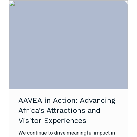
AAVEA in Action: Advancing
Africa’s Attractions and
Visitor Experiences
We continue to drive meaningful impact in