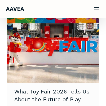
AAVEA
What Toy Fair 2026 Tells Us
About the Future of Play