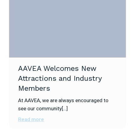
AAVEA Welcomes New
Attractions and Industry
Members
At AAVEA, we are always encouraged to
see our community[…]
Read more