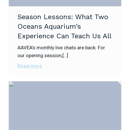
Season Lessons: What Two
Oceans Aquarium’s
Experience Can Teach Us All
AAVEA’s monthly live chats are back. For
our opening session,[…]
Read more