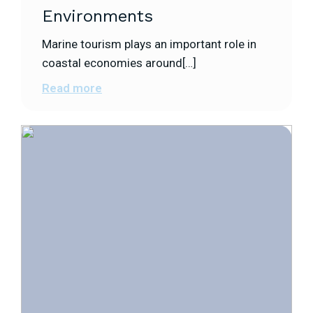
Environments
Marine tourism plays an important role in
coastal economies around[…]
Read more