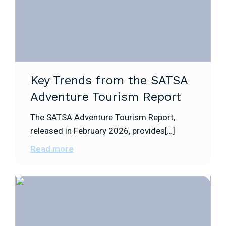
Key Trends from the SATSA
Adventure Tourism Report
The SATSA Adventure Tourism Report,
released in February 2026, provides[…]
Read more