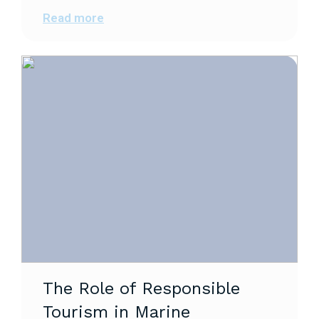
Read more
The Role of Responsible
Tourism in Marine