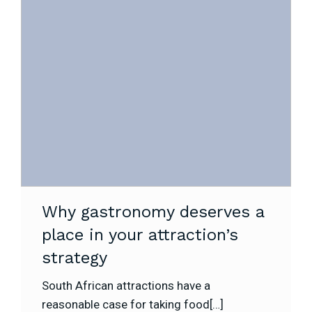
Why gastronomy deserves a
place in your attraction’s
strategy
South African attractions have a
reasonable case for taking food[…]