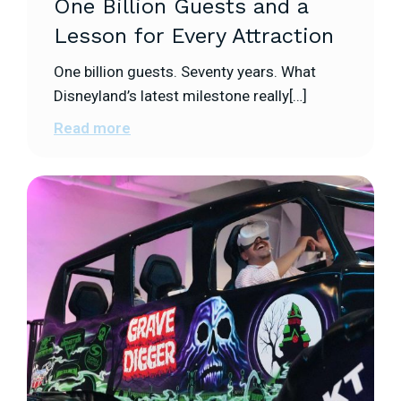
One Billion Guests and a
Lesson for Every Attraction
One billion guests. Seventy years. What
Disneyland’s latest milestone really[…]
Read more