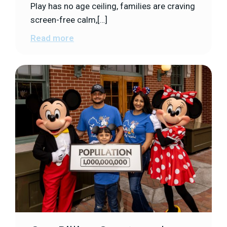
Play has no age ceiling, families are craving
screen-free calm,[…]
Read more