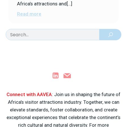
Africa’s attractions and[…]
Read more
Connect with AAVEA
: Join us in shaping the future of
Africa’s visitor attractions industry. Together, we can
elevate standards, foster collaboration, and create
exceptional experiences that celebrate the continent’s
rich cultural and natural diversity. For more